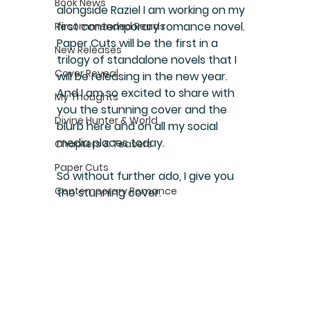
Book News
alongside Raziel I am working on my 
first contemporary romance novel. 
Recommended Reads
Paper Cuts will be the first in a 
New Releases
trilogy of standalone novels that I 
Cover Reveal
will be releasing in the new year. 
And I am so excited to share with 
My Thoughts
you the stunning cover and the 
Divine Hunter & World
blurb here and on all my social 
media places today.
Chapters & Teasers
Paper Cuts
So without further ado, I give you 
Contemporary Romance
the stunning cover.