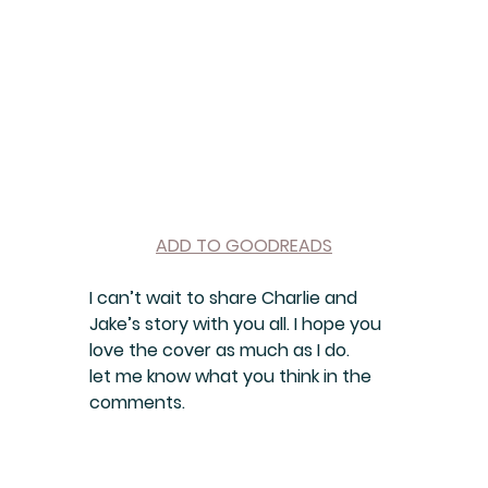
ADD TO GOODREADS
I can’t wait to share Charlie and 
Jake’s story with you all. I hope you 
love the cover as much as I do.
let me know what you think in the 
comments.