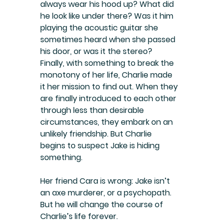
always wear his hood up? What did 
he look like under there? Was it him 
playing the acoustic guitar she 
sometimes heard when she passed 
his door, or was it the stereo? 
Finally, with something to break the 
monotony of her life, Charlie made 
it her mission to find out. When they 
are finally introduced to each other 
through less than desirable 
circumstances, they embark on an 
unlikely friendship. But Charlie 
begins to suspect Jake is hiding 
something.
Her friend Cara is wrong: Jake isn’t 
an axe murderer, or a psychopath. 
But he will change the course of 
Charlie’s life forever.