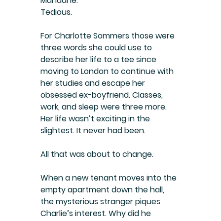
Mundane.
Tedious.
For Charlotte Sommers those were 
three words she could use to 
describe her life to a tee since 
moving to London to continue with 
her studies and escape her 
obsessed ex-boyfriend. Classes, 
work, and sleep were three more. 
Her life wasn’t exciting in the 
slightest. It never had been.
All that was about to change.
When a new tenant moves into the 
empty apartment down the hall, 
the mysterious stranger piques 
Charlie’s interest. Why did he 