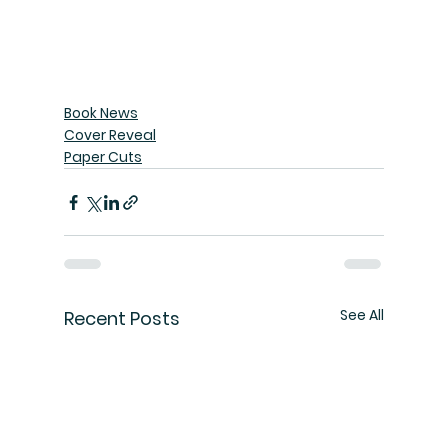
Book News
Cover Reveal
Paper Cuts
See All
Recent Posts