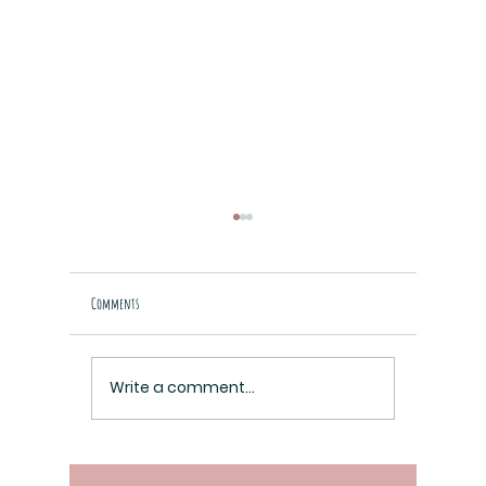
Comments
Raziel Cover is Here!
Write a comment...
A Look Inside