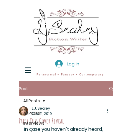
Log In
Paranormal • Fantasy • Contemporary
Post
All Posts
L.J. Sealey
All Posts
Dec 11, 2019
Paper Cuts Cover Reveal
Interviews
In case you haven’t already heard, 