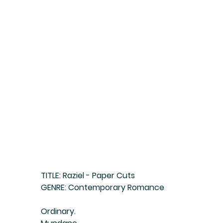
TITLE: Raziel - Paper Cuts
GENRE: Contemporary Romance
Ordinary.