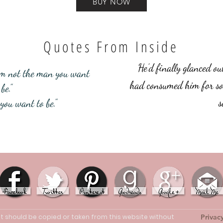
BUY NOW
Quotes From Inside
He’d finally glanced ou
 I’m not the man you want
had consumed him for so
be.”
s
you want to be.”
ent should be copied or taken from this website without
Privac