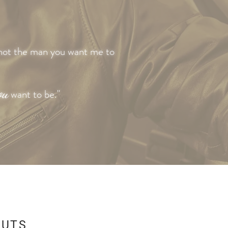
not the man you want me to
ou
want to be."
CUTS