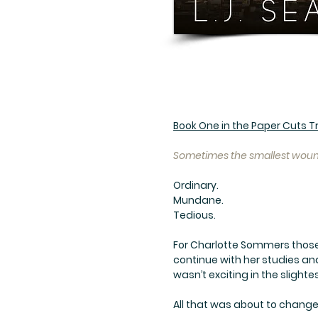
Book One in the Paper Cuts Tr
Sometimes the smallest wound
Ordinary.
Mundane.
Tedious.
For Charlotte Sommers those 
continue with her studies an
wasn’t exciting in the slighte
All that was about to change