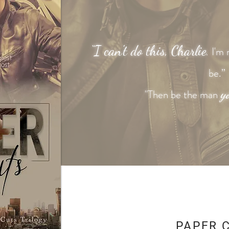
“I can't
do this, Charlie
I'm 
.
be.”
y
"Then be the man
PAPER 