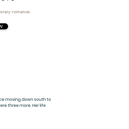
orary romance.
W
ince moving down south to
re three more. Her life