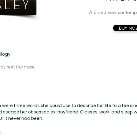
A brand new contemp
BUY NO
ilogy
s hurt the most.
were three words she could use to describe her life to a tee s
d escape her obsessed ex-boyfriend. Classes, work, and sleep we
st. It never had been.
.