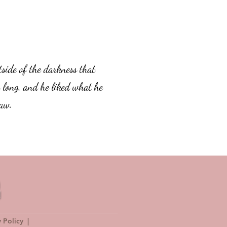
tside of the darkness that
 long, and he liked what he
aw.
y Policy
|