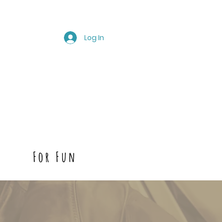
Log In
For Fun