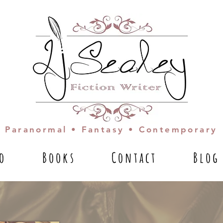
Paranormal • Fantasy • Contemporary
io
Books
Contact
Blog