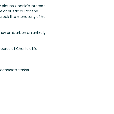
iques Charlie’s interest.
he acoustic guitar she
 break the monotony of her
hey embark on an unlikely
urse of Charlie’s life
andalone stories.