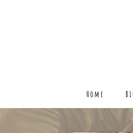
Home
B