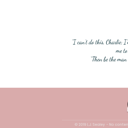
“I can’t do this, Charlie;
me to 
“Then be the man 
© 2019 L.J. Sealey - No cont