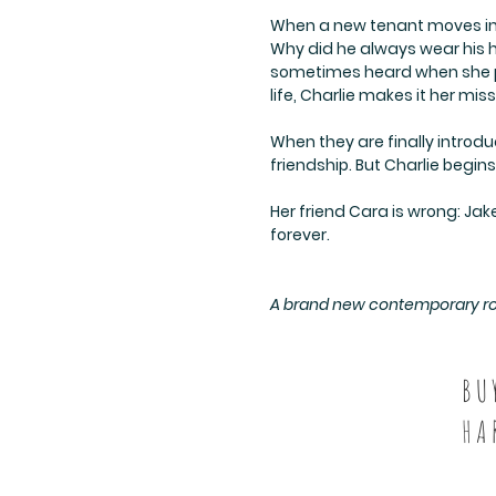
When a new tenant moves int
Why did he always wear his h
sometimes heard when she pas
life, Charlie makes it her miss
When they are finally introd
friendship. But Charlie begin
Her friend Cara is wrong: Jake
forever.
A brand new contemporary roma
BU
HA