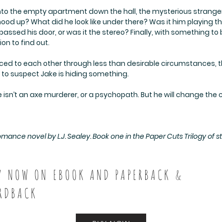
o the empty apartment down the hall, the mysterious stranger p
ood up? What did he look like under there? Was it him playing t
sed his door, or was it the stereo? Finally, with something to
ion to find out.
uced to each other through less than desirable circumstances, t
s to suspect Jake is hiding something.
 isn’t an axe murderer, or a psychopath. But he will change the co
nce novel by L.J. Sealey. Book one in the Paper Cuts Trilogy of st
Y NOW ON EBOOK AND PAPERBACK &
RDBACK