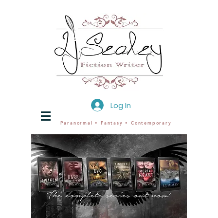
Log In
Paranormal • Fantasy • Contemporary