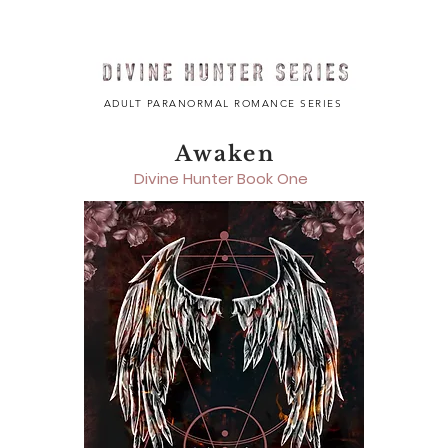
ADULT PARANORMAL ROMANCE SERIES
Awaken
Divine Hunter Book One