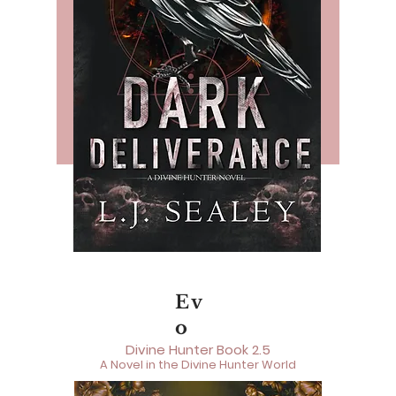
Ev
o
Divine Hunter Book 2.5
A Novel in the Divine Hunter World