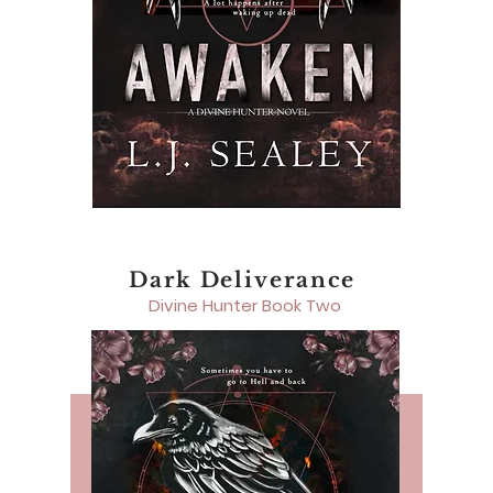
Dark Deliverance
Divine Hunter Book Two