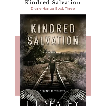
Kindred Salvation
Divine Hunter Book Three