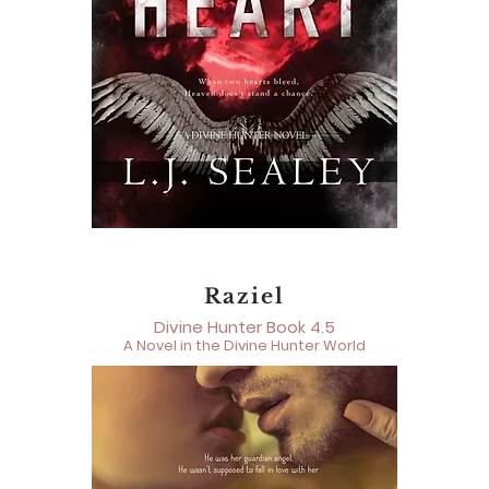
Raziel
Divine Hunter Book 4.5
A Novel in the Divine Hunter World