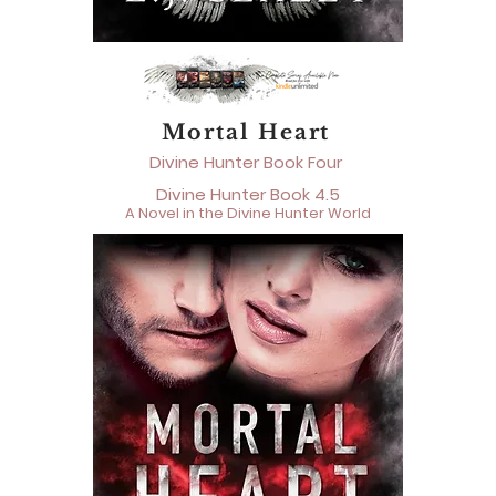
Mortal Heart
Divine Hunter Book Four
Divine Hunter Book 4.5
A Novel in the Divine Hunter World