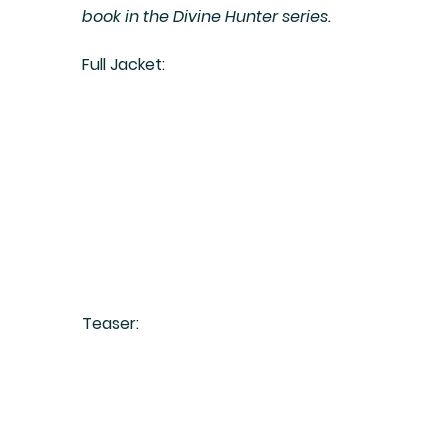
book in the Divine Hunter series.
Full Jacket:
Teaser: