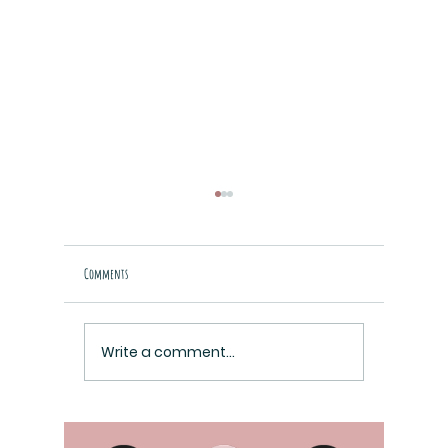
Comments
Raziel Cover i
Paper Cuts Cover Reveal
Write a comment...