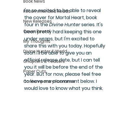
Book News
I'm so excited to be able to reveal 
Recommended Reads
the cover for Mortal Heart, book 
New Releases
four in the 
Divine Hunter
 series. It's 
Cover Reveal
been pretty hard keeping this one 
under wraps, but I'm excited to 
My Thoughts
share this with you today. Hopefully 
Divine Hunter & World
soon I'll be able to give you an 
official release date, but I can tell 
Chapters & Teasers
you it will be before the end of the 
Paper Cuts
year. But for now, please feel free 
to leave me a comment below. I 
Contemporary Romance
would love to know what you think.