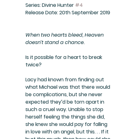
Series:
 Divine Hunter 
#4
Release Date:
 20th September 2019
When two hearts bleed, Heaven 
doesn’t stand a chance
.
Is it possible for a heart to break 
twice?
Lacy had known from finding out 
what Michael was that there would 
be complications, but she never 
expected they’d be torn apart in 
such a cruel way. Unable to stop 
herself feeling the things she did, 
she knew she would pay for falling 
in love with an angel, but this. . . If it 