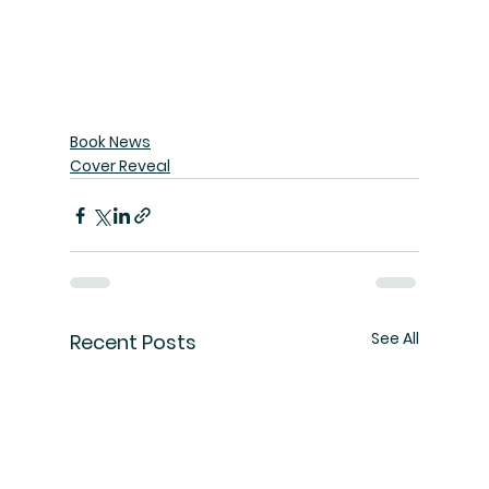
Book News
Cover Reveal
See All
Recent Posts