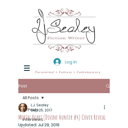
Log In
Paranormal • Fantasy • Contemporary
Post
All Posts
L.J. Sealey
All Posts
Sep 25, 2017
Mortal Heart (Divine Hunter #4) Cover Reveal
Interviews
Updated:
Jul 29, 2019