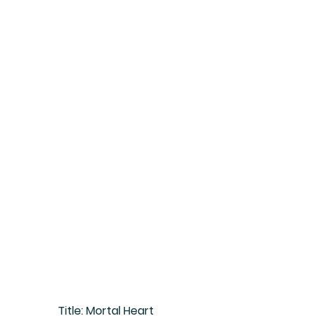
Title:
 Mortal Heart