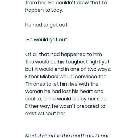
from her. He couldn’t allow that to 
happen to Lacy.
He had to get out.
 He would get out.
Of all that had happened to him 
this would be his toughest fight yet, 
but it would end in one of two ways: 
Either Michael would convince the 
Thrones to let him live with the 
woman he had lost his heart and 
soul to, or he would die by her side.
Either way, he wasn’t prepared to 
exist without her.
Mortal Heart is the fourth and final 