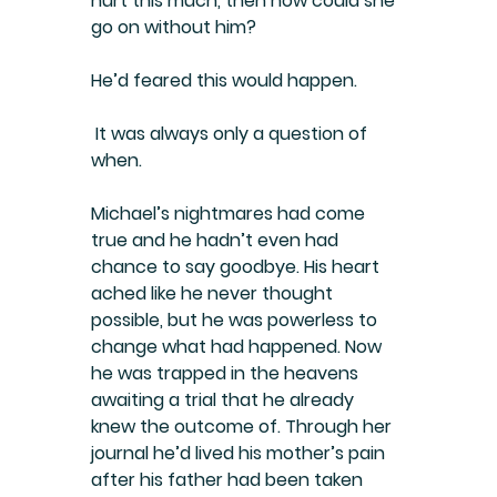
hurt this much, then how could she 
go on without him?
He’d feared this would happen.
 It was always only a question of 
when.
Michael’s nightmares had come 
true and he hadn’t even had 
chance to say goodbye. His heart 
ached like he never thought 
possible, but he was powerless to 
change what had happened. Now 
he was trapped in the heavens 
awaiting a trial that he already 
knew the outcome of. Through her 
journal he’d lived his mother’s pain 
after his father had been taken 