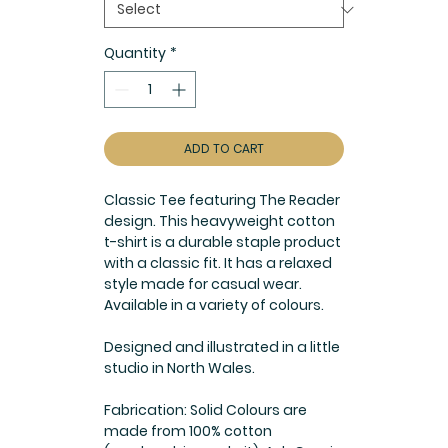
Quantity
*
ADD TO CART
Classic Tee featuring The Reader
design. This heavyweight cotton
t-shirt is a durable staple product
with a classic fit. It has a relaxed
style made for casual wear.
Available in a variety of colours.
Designed and illustrated in a little
studio in North Wales.
Fabrication: Solid Colours are
made from 100% cotton