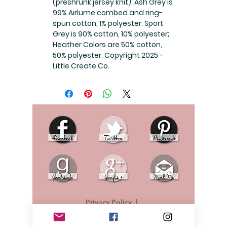
(preshrunk jersey knit); Ash Grey is
99% Airlume combed and ring-
spun cotton, 1% polyester; Sport
Grey is 90% cotton, 10% polyester;
Heather Colors are 50% cotton,
50% polyester. Copyright 2025 -
Little Create Co.
Privacy Policy
|
© 2019 L.J. Sealey - No content should be copied
or taken from this website without permission.