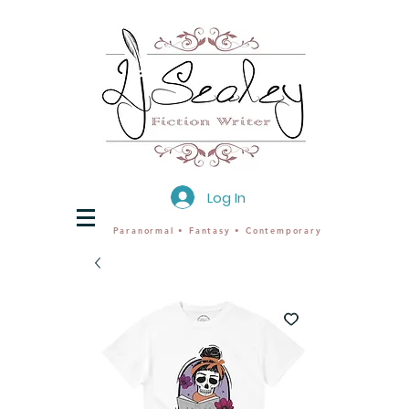
Log In
Paranormal • Fantasy • Contemporary