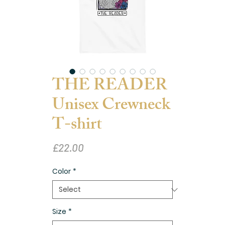
THE READER
Unisex Crewneck
T-shirt
Price
£22.00
Color
*
Size
*