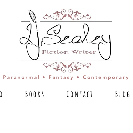
Paranormal • Fantasy • Contemporary
io
Books
Contact
Blog