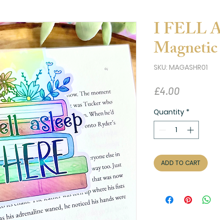
I FELL
Magnetic
SKU: MAGASHR01
Price
£4.00
Quantity
*
ADD TO CART