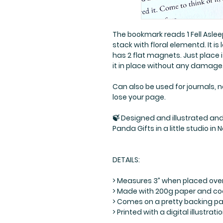
The bookmark reads ‘I Fell Asle
stack with floral elementd. It i
has 2 flat magnets. Just place
it in place without any damage. 
Can also be used for journals, 
lose your page.
🍃 Designed and illustrated and 
Panda Gifts in a little studio in 
DETAILS:
> Measures 3” when placed ove
> Made with 200g paper and co
> Comes on a pretty backing pap
> Printed with a digital illustr