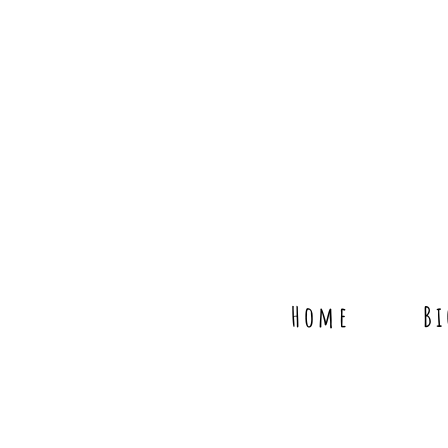
Home
B