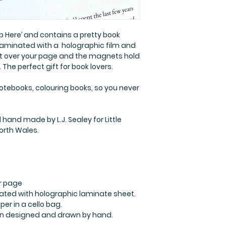
ep Here’ and contains a pretty book
s laminated with a holographic film and
 it over your page and the magnets hold
The perfect gift for book lovers.
notebooks, colouring books, so you never
hand made by L.J. Sealey for Little
North Wales.
r page
ated with holographic laminate sheet.
er in a cello bag.
ation designed and drawn by hand.