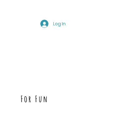
Log In
For Fun