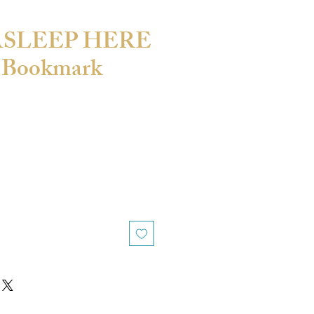
 ASLEEP HERE
 Bookmark