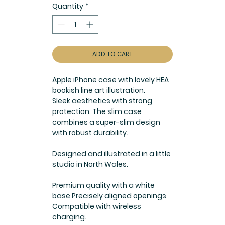
Quantity
*
ADD TO CART
Apple iPhone case with lovely HEA
bookish line art illustration.
Sleek aesthetics with strong
protection. The slim case
combines a super-slim design
with robust durability.
Designed and illustrated in a little
studio in North Wales.
Premium quality with a white
base Precisely aligned openings
Compatible with wireless
charging.