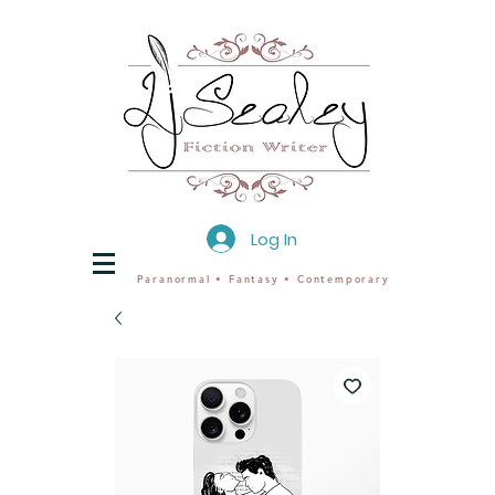
Log In
Paranormal • Fantasy • Contemporary