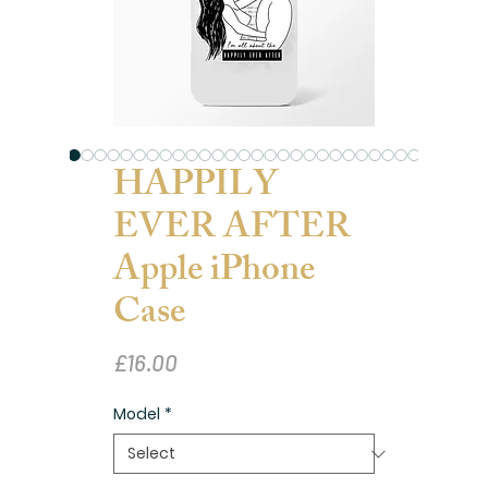
HAPPILY
EVER AFTER
Apple iPhone
Case
Price
£16.00
Model
*