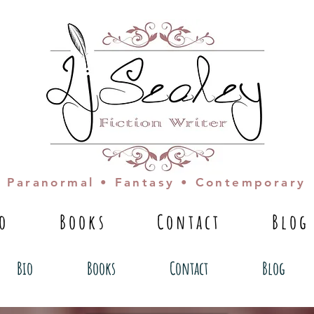
Paranormal • Fantasy • Contemporary
io
Books
Contact
Blog
Bio
Books
Contact
Blog