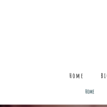
Home
B
Home