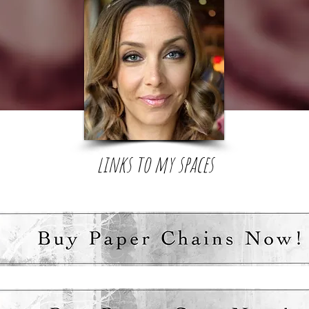
links to my spaces