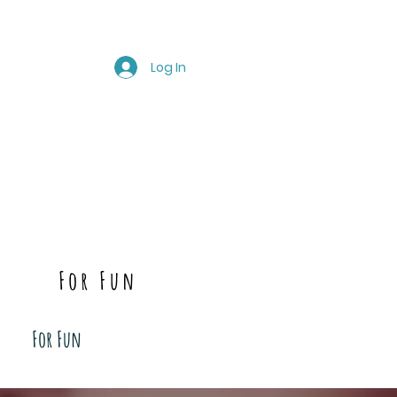
Log In
For Fun
For Fun