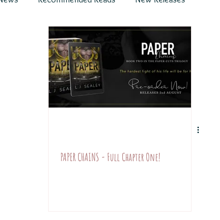
s
Divine Hunter & World
Chapters & Teasers
y Romance
PAPER CHAINS - Full Chapter One!