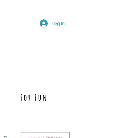
Log In
For Fun
Log in / Sign up