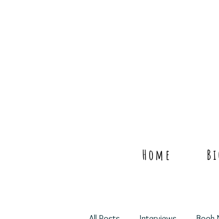
Home
B
All Posts
Interviews
Book 