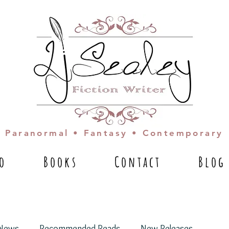
Paranormal • Fantasy • Contemporary
io
Books
Contact
Blog
News
Recommended Reads
New Releases